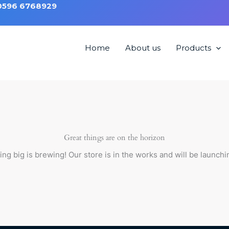
 0596 6768929
Home
About us
Products
Great things are on the horizon
ng big is brewing! Our store is in the works and will be launchi