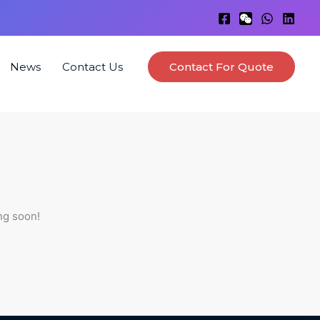
News
Contact Us
Contact For Quote
ng soon!