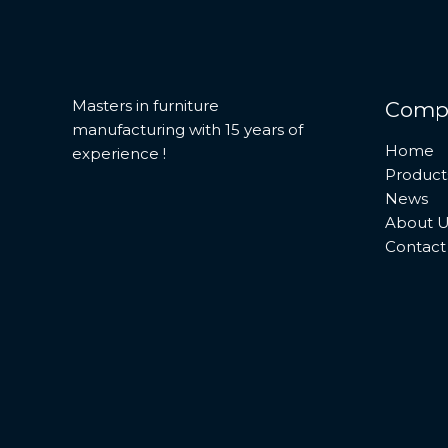
Masters in furniture
Comp
manufacturing with 15 years of
Home
experience !
Product
News
About U
Contact