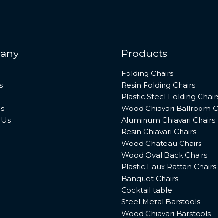
any
Products
Folding Chairs
s
Resin Folding Chairs
Plastic Steel Folding Chair
s
Wood Chiavari Ballroom C
 Us
Aluminum Chiavari Chairs
Resin Chiavari Chairs
Wood Chateau Chairs
Wood Oval Back Chairs
Plastic Faux Rattan Chairs
Banquet Chairs
Cocktail table
Steel Metal Barstools
Wood Chiavari Barstools