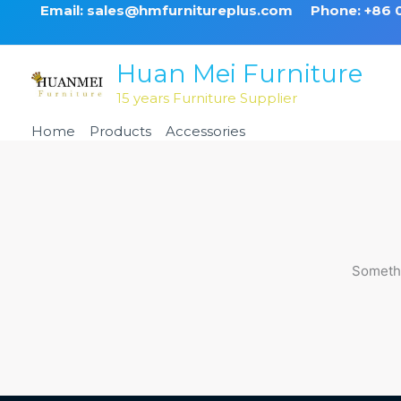
Skip
Email: sales@hmfurnitureplus.com
Phone: +86
to
content
Huan Mei Furniture
15 years Furniture Supplier
Home
Products
Accessories
Cushion
Somethi