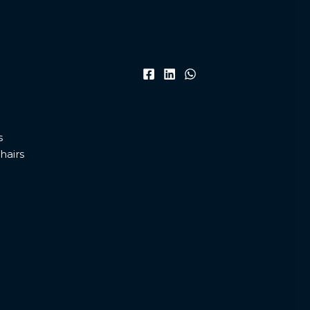
s
hairs