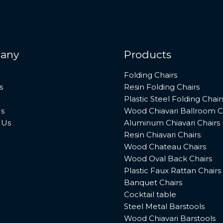
any
Products
Folding Chairs
s
Resin Folding Chairs
Plastic Steel Folding Chair
s
Wood Chiavari Ballroom C
 Us
Aluminum Chiavari Chairs
Resin Chiavari Chairs
Wood Chateau Chairs
Wood Oval Back Chairs
Plastic Faux Rattan Chairs
Banquet Chairs
Cocktail table
Steel Metal Barstools
Wood Chiavari Barstools