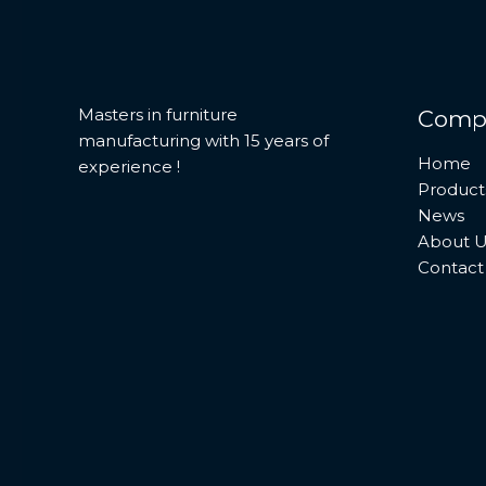
Masters in furniture
Comp
manufacturing with 15 years of
Home
experience !
Product
News
About U
Contact