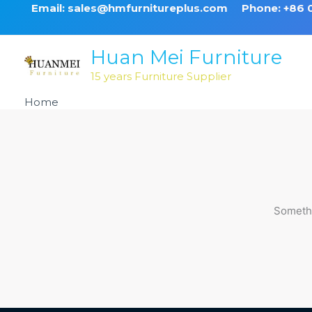
Skip
Email: sales@hmfurnitureplus.com
Phone: +86
to
content
Huan Mei Furniture
15 years Furniture Supplier
Home
Products
Somethi