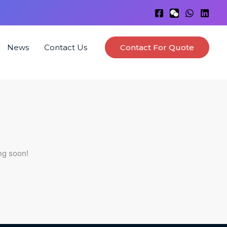
News
Contact Us
Contact For Quote
ng soon!