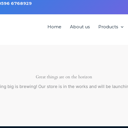
 0596 6768929
Home
About us
Products
Great things are on the horizon
ng big is brewing! Our store is in the works and will be launchi