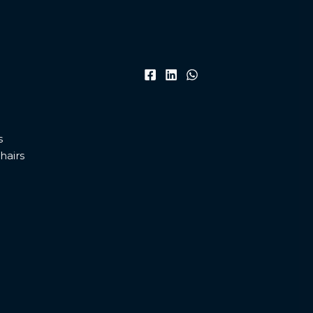
s
hairs