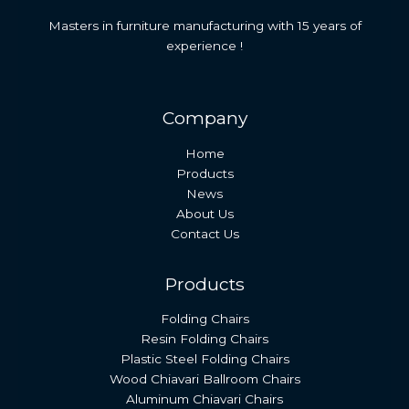
Masters in furniture manufacturing with 15 years of
experience !
Company
Home
Products
News
About Us
Contact Us
Products
Folding Chairs
Resin Folding Chairs
Plastic Steel Folding Chairs
Wood Chiavari Ballroom Chairs
Aluminum Chiavari Chairs