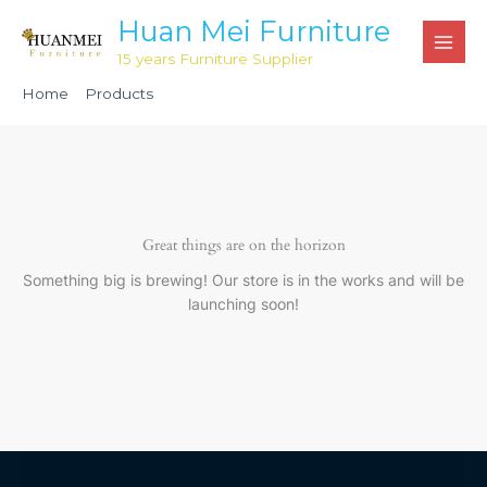
Skip
Huan Mei Furniture
to
15 years Furniture Supplier
content
Home
Products
24” Round Wood Cocktail Table 42” Tall Post HMP4000
Great things are on the horizon
Something big is brewing! Our store is in the works and will be
launching soon!