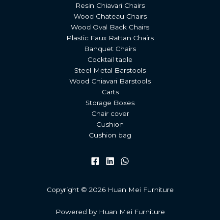
Resin Chiavari Chairs
Wood Chateau Chairs
Wood Oval Back Chairs
Plastic Faux Rattan Chairs
Banquet Chairs
Cocktail table
Steel Metal Barstools
Wood Chiavari Barstools
Carts
Storage Boxes
Chair cover
Cushion
Cushion bag
Copyright © 2026 Huan Mei Furniture
Powered by Huan Mei Furniture