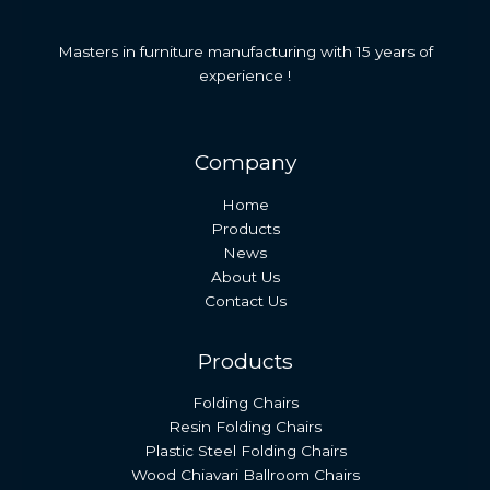
Masters in furniture manufacturing with 15 years of
experience !
Company
Home
Products
News
About Us
Contact Us
Products
Folding Chairs
Resin Folding Chairs
Plastic Steel Folding Chairs
Wood Chiavari Ballroom Chairs