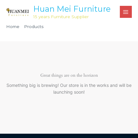
Skip
Huan Mei Furniture
to
15 years Furniture Supplier
content
Home
Products
6’ Resin Folding Conference Table 18” x 72” height 29.14″
HMB183
Great things are on the horizon
Something big is brewing! Our store is in the works and will be
launching soon!