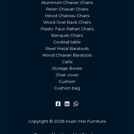
Aluminum Chiavari Chairs
Resin Chiavari Chairs
Wood Chateau Chairs
Wood Oval Back Chairs
Plastic Faux Rattan Chairs
Banquet Chairs
Cocktail table
Steel Metal Barstools
Wood Chiavari Barstools
Carts
Storage Boxes
Chair cover
Cushion
Cushion bag
Copyright © 2026 Huan Mei Furniture