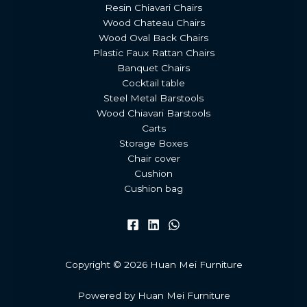
Resin Chiavari Chairs
Wood Chateau Chairs
Wood Oval Back Chairs
Plastic Faux Rattan Chairs
Banquet Chairs
Cocktail table
Steel Metal Barstools
Wood Chiavari Barstools
Carts
Storage Boxes
Chair cover
Cushion
Cushion bag
Copyright © 2026 Huan Mei Furniture
Powered by Huan Mei Furniture