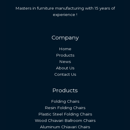
Masters in furniture manufacturing with 15 years of
experience !
Company
Home
Products
News
About Us
Contact Us
Products
Folding Chairs
Resin Folding Chairs
Plastic Steel Folding Chairs
Wood Chiavari Ballroom Chairs
Aluminum Chiavari Chairs