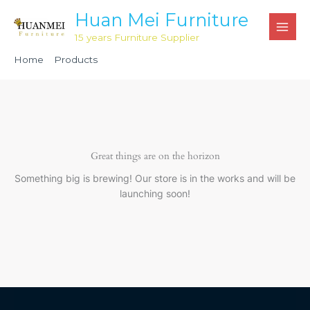
Skip
Huan Mei Furniture
to
15 years Furniture Supplier
content
Home
Products
Aluminium Red Classic Banquet Chair HM1208
Great things are on the horizon
Something big is brewing! Our store is in the works and will be
launching soon!