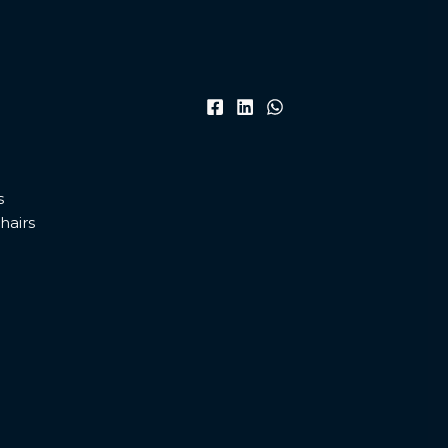
s
hairs