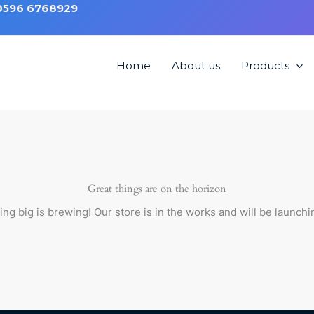
 0596 6768929
Home
About us
Products
 Chair HML1212
Great things are on the horizon
ng big is brewing! Our store is in the works and will be launchi