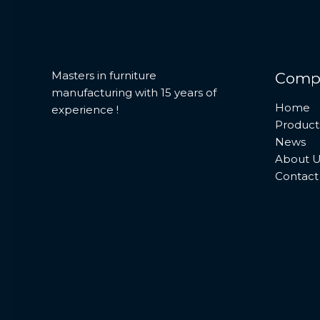
Masters in furniture
Comp
manufacturing with 15 years of
Home
experience !
Product
News
About U
Contact