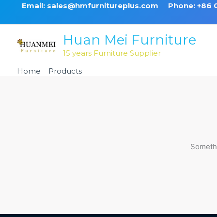
Skip
Email: sales@hmfurnitureplus.com
Phone: +86
to
content
Huan Mei Furniture
15 years Furniture Supplier
Home
Products
Black Aluminum Chiavari Ballroom
Somethi