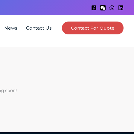
News
Contact Us
Contact For Quote
ng soon!