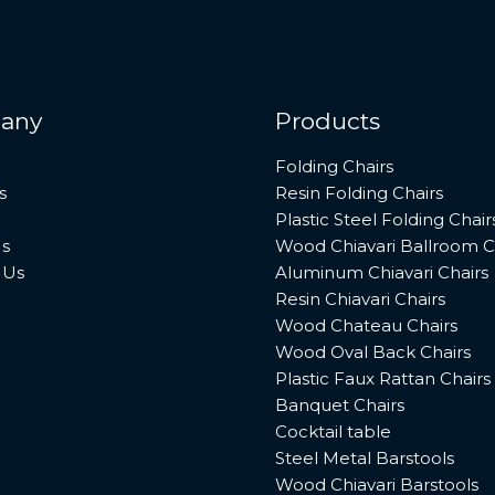
any
Products
Folding Chairs
s
Resin Folding Chairs
Plastic Steel Folding Chair
s
Wood Chiavari Ballroom C
 Us
Aluminum Chiavari Chairs
Resin Chiavari Chairs
Wood Chateau Chairs
Wood Oval Back Chairs
Plastic Faux Rattan Chairs
Banquet Chairs
Cocktail table
Steel Metal Barstools
Wood Chiavari Barstools