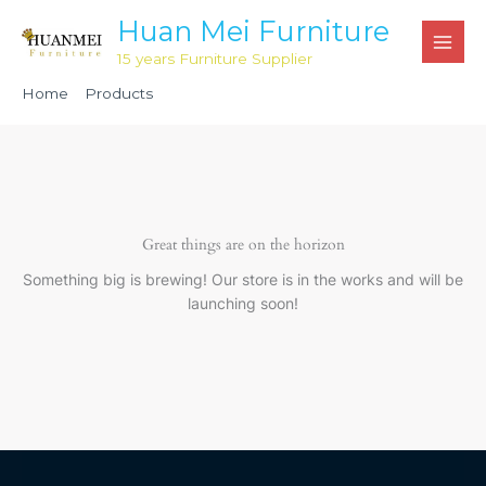
Skip
Huan Mei Furniture
to
15 years Furniture Supplier
content
Home
Products
Black Chiavari Cushion with Velcro Tabs HML1102
Great things are on the horizon
Something big is brewing! Our store is in the works and will be
launching soon!