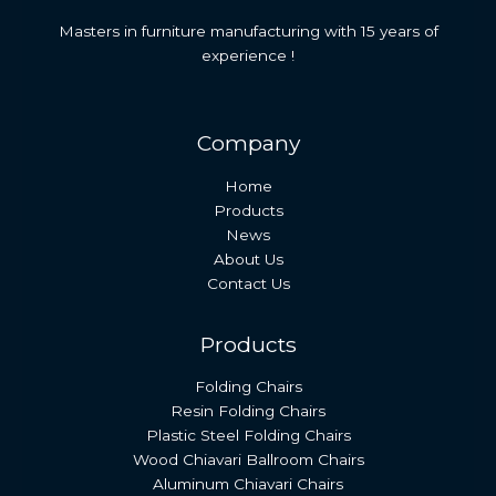
Masters in furniture manufacturing with 15 years of
experience !
Company
Home
Products
News
About Us
Contact Us
Products
Folding Chairs
Resin Folding Chairs
Plastic Steel Folding Chairs
Wood Chiavari Ballroom Chairs
Aluminum Chiavari Chairs