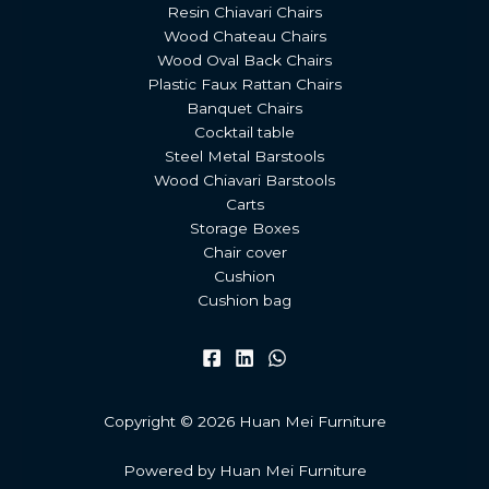
Resin Chiavari Chairs
Wood Chateau Chairs
Wood Oval Back Chairs
Plastic Faux Rattan Chairs
Banquet Chairs
Cocktail table
Steel Metal Barstools
Wood Chiavari Barstools
Carts
Storage Boxes
Chair cover
Cushion
Cushion bag
Copyright © 2026 Huan Mei Furniture
Powered by Huan Mei Furniture