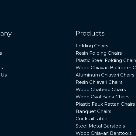
any
Products
Folding Chairs
s
Resin Folding Chairs
Plastic Steel Folding Chair
s
Wood Chiavari Ballroom C
 Us
Aluminum Chiavari Chairs
Resin Chiavari Chairs
Wood Chateau Chairs
Wood Oval Back Chairs
Plastic Faux Rattan Chairs
Banquet Chairs
Cocktail table
Steel Metal Barstools
Wood Chiavari Barstools