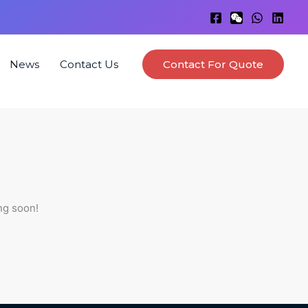
News
Contact Us
Contact For Quote
ng soon!