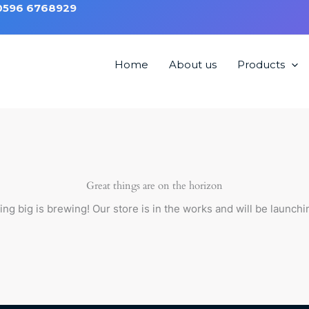
 0596 6768929
Home
About us
Products
ng chair HMC3002
Great things are on the horizon
ng big is brewing! Our store is in the works and will be launchi