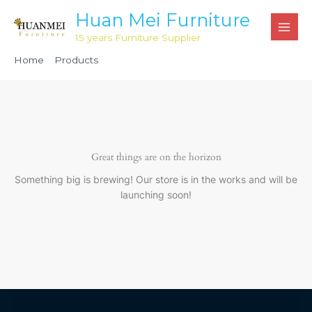
Skip
Huan Mei Furniture
to
15 years Furniture Supplier
content
Home
Products
Black Large Chiavari Cushion Bag HNL1313
Great things are on the horizon
Something big is brewing! Our store is in the works and will be
launching soon!