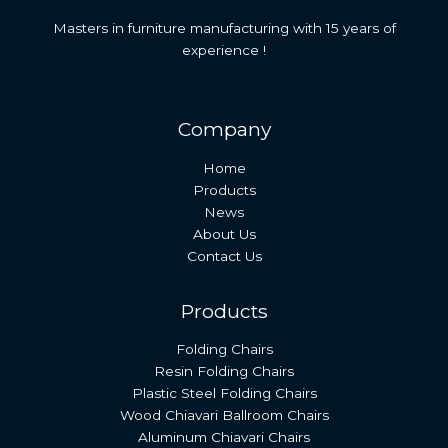
Masters in furniture manufacturing with 15 years of
experience !
Company
Home
Products
News
About Us
Contact Us
Products
Folding Chairs
Resin Folding Chairs
Plastic Steel Folding Chairs
Wood Chiavari Ballroom Chairs
Aluminum Chiavari Chairs