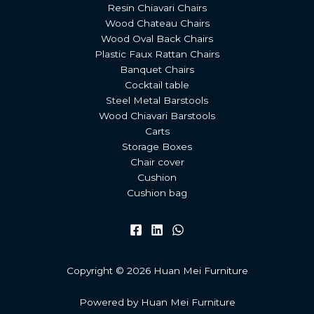
Resin Chiavari Chairs
Wood Chateau Chairs
Wood Oval Back Chairs
Plastic Faux Rattan Chairs
Banquet Chairs
Cocktail table
Steel Metal Barstools
Wood Chiavari Barstools
Carts
Storage Boxes
Chair cover
Cushion
Cushion bag
Copyright © 2026 Huan Mei Furniture
Powered by Huan Mei Furniture