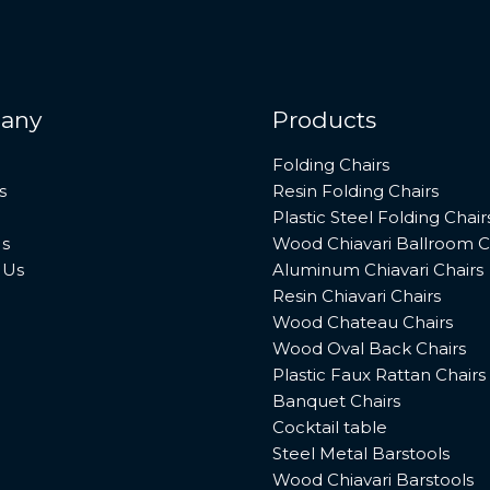
any
Products
Folding Chairs
s
Resin Folding Chairs
Plastic Steel Folding Chair
s
Wood Chiavari Ballroom C
 Us
Aluminum Chiavari Chairs
Resin Chiavari Chairs
Wood Chateau Chairs
Wood Oval Back Chairs
Plastic Faux Rattan Chairs
Banquet Chairs
Cocktail table
Steel Metal Barstools
Wood Chiavari Barstools