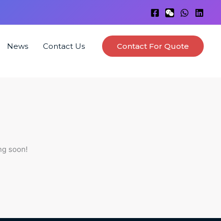
News
Contact Us
Contact For Quote
ng soon!