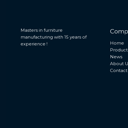
Masters in furniture
Comp
manufacturing with 15 years of
Home
experience !
Product
News
About U
Contact