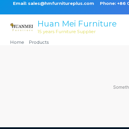
Skip
Email: sales@hmfurnitureplus.com
Phone: +86
to
content
Huan Mei Furniture
15 years Furniture Supplier
Home
Products
Black Non Swivel Metal Barstool
Somethi