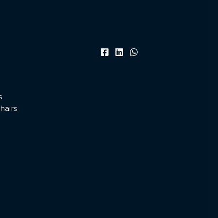
s
hairs