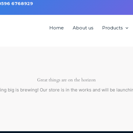
 0596 6768929
Home
About us
Products
 without Back HMB4000
Great things are on the horizon
ng big is brewing! Our store is in the works and will be launchi