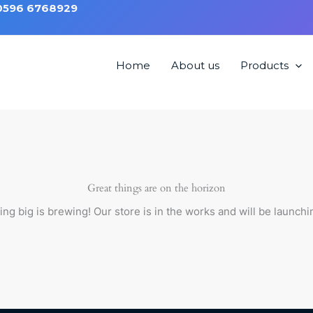
 0596 6768929
Home
About us
Products
hair HM1207
Great things are on the horizon
ng big is brewing! Our store is in the works and will be launchi