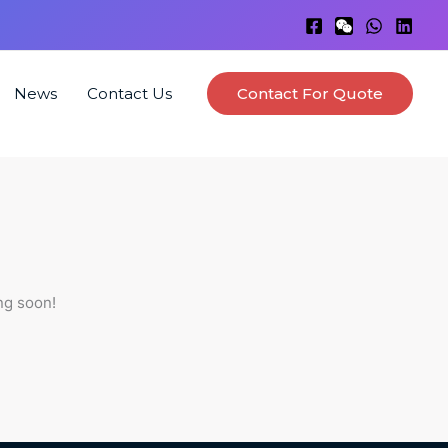
News
Contact Us
Contact For Quote
ng soon!