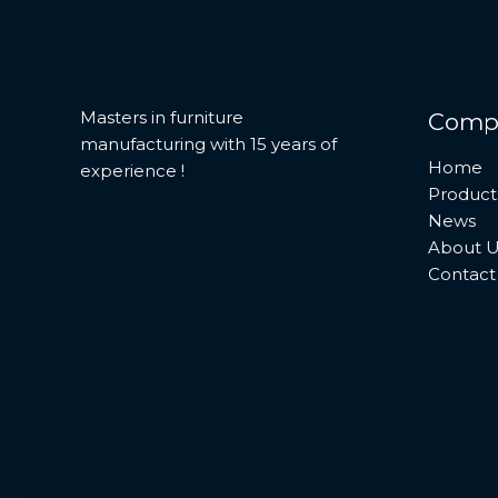
Masters in furniture
Comp
manufacturing with 15 years of
Home
experience !
Product
News
About U
Contact