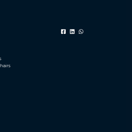
s
hairs