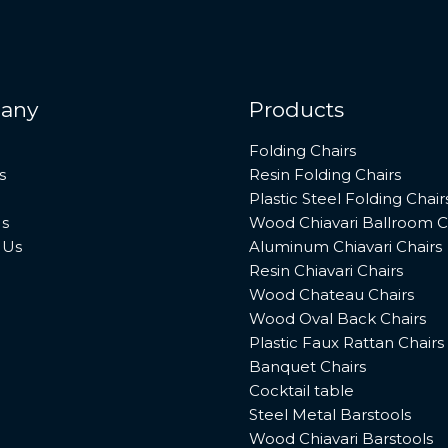
any
Products
Folding Chairs
s
Resin Folding Chairs
Plastic Steel Folding Chair
s
Wood Chiavari Ballroom C
 Us
Aluminum Chiavari Chairs
Resin Chiavari Chairs
Wood Chateau Chairs
Wood Oval Back Chairs
Plastic Faux Rattan Chairs
Banquet Chairs
Cocktail table
Steel Metal Barstools
Wood Chiavari Barstools