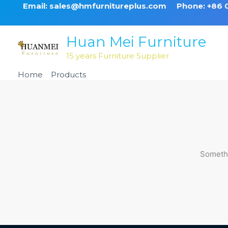
Skip
Email: sales@hmfurnitureplus.com
Phone: +86
to
content
Huan Mei Furniture
15 years Furniture Supplier
Home
Products
Burgundy Steel Classic Banquet C
Somethi