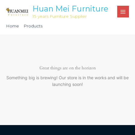
Skip
Huan Mei Furniture
to
15 years Furniture Supplier
content
Home
Products
Light Grey Steel Plastic folding chair HMC1032
Great things are on the horizon
Something big is brewing! Our store is in the works and will be
launching soon!