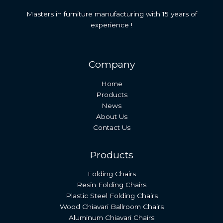
Masters in furniture manufacturing with 15 years of
experience !
Company
Home
Products
News
About Us
Contact Us
Products
Folding Chairs
Resin Folding Chairs
Plastic Steel Folding Chairs
Wood Chiavari Ballroom Chairs
Aluminum Chiavari Chairs