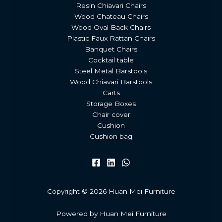
Resin Chiavari Chairs
Wood Chateau Chairs
Wood Oval Back Chairs
Plastic Faux Rattan Chairs
Banquet Chairs
Cocktail table
Steel Metal Barstools
Wood Chiavari Barstools
Carts
Storage Boxes
Chair cover
Cushion
Cushion bag
Copyright © 2026 Huan Mei Furniture
Powered by Huan Mei Furniture