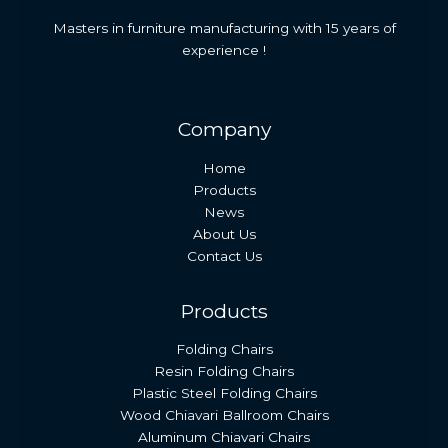
Masters in furniture manufacturing with 15 years of
experience !
Company
Home
Products
News
About Us
Contact Us
Products
Folding Chairs
Resin Folding Chairs
Plastic Steel Folding Chairs
Wood Chiavari Ballroom Chairs
Aluminum Chiavari Chairs