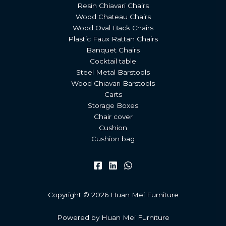
Resin Chiavari Chairs
Wood Chateau Chairs
Wood Oval Back Chairs
Plastic Faux Rattan Chairs
Banquet Chairs
Cocktail table
Steel Metal Barstools
Wood Chiavari Barstools
Carts
Storage Boxes
Chair cover
Cushion
Cushion bag
Copyright © 2026 Huan Mei Furniture
Powered by Huan Mei Furniture