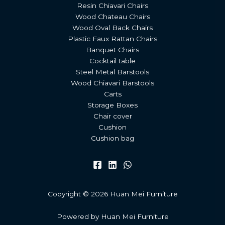
Resin Chiavari Chairs
Wood Chateau Chairs
Wood Oval Back Chairs
Plastic Faux Rattan Chairs
Banquet Chairs
Cocktail table
Steel Metal Barstools
Wood Chiavari Barstools
Carts
Storage Boxes
Chair cover
Cushion
Cushion bag
Copyright © 2026 Huan Mei Furniture
Powered by Huan Mei Furniture