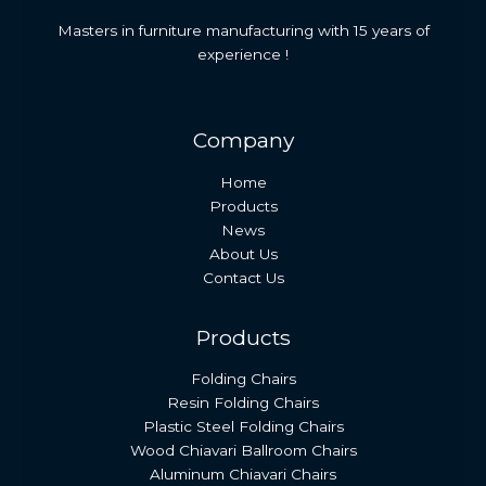
Masters in furniture manufacturing with 15 years of
experience !
Company
Home
Products
News
About Us
Contact Us
Products
Folding Chairs
Resin Folding Chairs
Plastic Steel Folding Chairs
Wood Chiavari Ballroom Chairs
Aluminum Chiavari Chairs