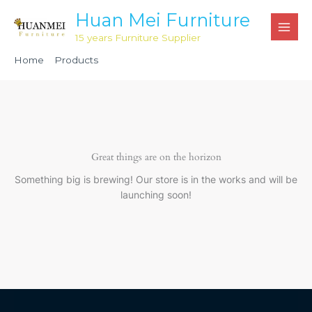
Skip
Huan Mei Furniture
to
15 years Furniture Supplier
content
Home
Products
White Wood Chiavari Ballroom Chair HML2001
Great things are on the horizon
Something big is brewing! Our store is in the works and will be
launching soon!